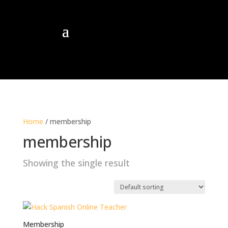
Home
/ membership
membership
Showing the single result
Membership