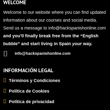
WELCOME
Welcome to our website where you can find updated
information about our courses and social media.
Send us a message to
info@hackspanishonline.com
and you’ll finally break free from the “English
bubble” and start living in Spain
your
way.

info@hackspanishonline.com
INFORMACIÓN LEGAL
Términos y Condiciones
Política de Cookies
Política de privacidad