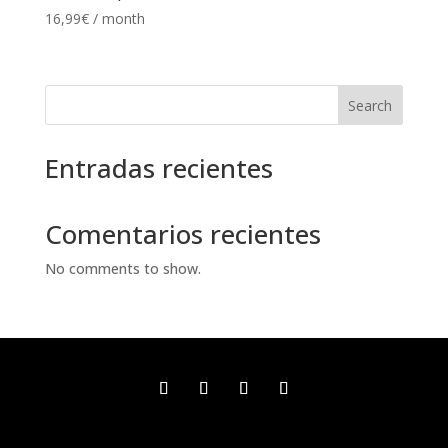
16,99
€
/ month
Search
Entradas recientes
Comentarios recientes
No comments to show.